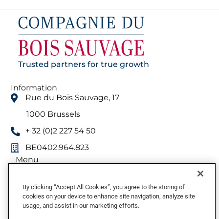
Trusted partners for true growth
Information
Rue du Bois Sauvage, 17
1000 Brussels
+ 32 (0)2 227 54 50
BE0402.964.823
Menu
About us
Investments
By clicking “Accept All Cookies”, you agree to the storing of
cookies on your device to enhance site navigation, analyze site
Investor relation
Back to top
usage, and assist in our marketing efforts.
Press releases