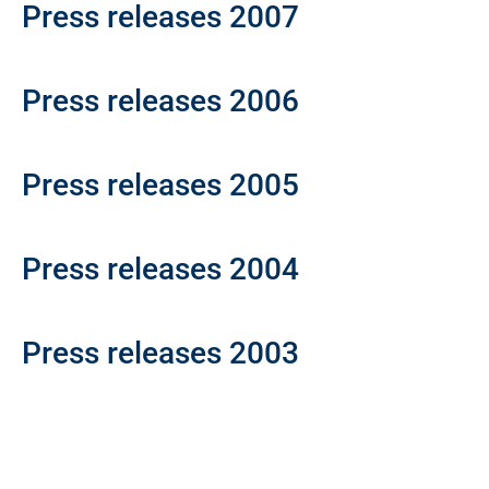
Press releases 2007
Press releases 2006
Press releases 2005
Press releases 2004
Press releases 2003