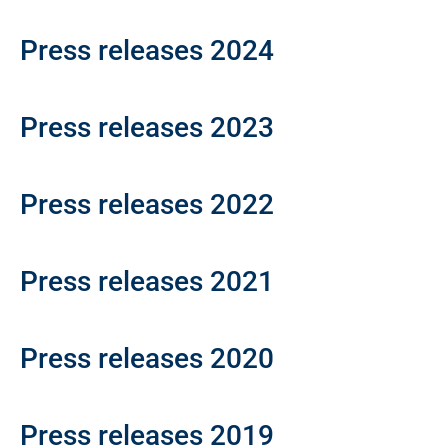
Press releases 2024
Press releases 2023
Press releases 2022
Press releases 2021
Press releases 2020
Press releases 2019