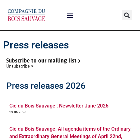
Press releases
Subscribe to our mailing list
Unsubscribe >
Press releases 2026
Cie du Bois Sauvage : Newsletter June 2026
29-06-2026
Cie du Bois Sauvage: All agenda items of the Ordinary
and Extraordinary General Meetings of April 22nd,