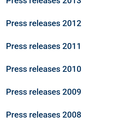
Press releases 2013
Press releases 2012
Press releases 2011
Press releases 2010
Press releases 2009
Press releases 2008