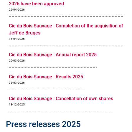
2026 have been approved
22-04-2026
Cie du Bois Sauvage : Completion of the acquisition of
Jeff de Bruges
16-04-2026
Cie du Bois Sauvage : Annual report 2025
20-03-2026
Cie du Bois Sauvage : Results 2025
05-03-2026
Cie du Bois Sauvage : Cancellation of own shares
18-12-2025
Press releases 2025