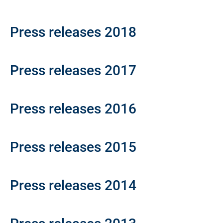
Press releases 2018
Press releases 2017
Press releases 2016
Press releases 2015
Press releases 2014